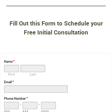
Fill Out this Form to Schedule your
Free Initial Consultation