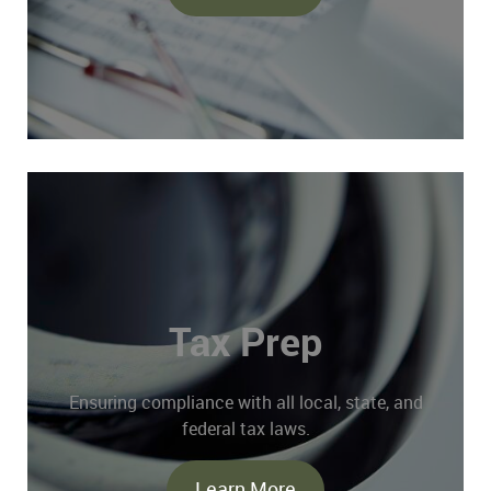
Tax Prep
Ensuring compliance with all local, state, and
federal tax laws.
Learn More