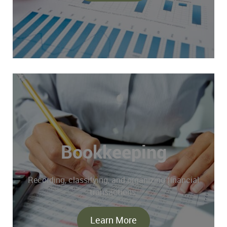
Bookkeeping
Recording, classifying, and organizing financial
transactions.
Learn More