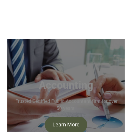
Accounting
Trusted Certified Public Accountant firm for over
50 years.
Learn More