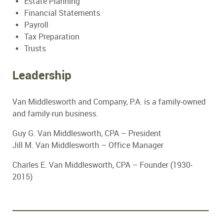
Estate Planning
Financial Statements
Payroll
Tax Preparation
Trusts
Leadership
Van Middlesworth and Company, P.A. is a family-owned
and family-run business.
Guy G. Van Middlesworth, CPA – President
Jill M. Van Middlesworth – Office Manager
Charles E. Van Middlesworth, CPA – Founder (1930-
2015)