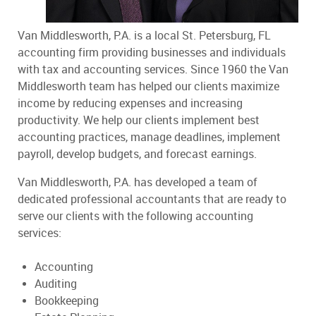
Van Middlesworth, P.A. is a local St. Petersburg, FL
accounting firm providing businesses and individuals
with tax and accounting services. Since 1960 the Van
Middlesworth team has helped our clients maximize
income by reducing expenses and increasing
productivity. We help our clients implement best
accounting practices, manage deadlines, implement
payroll, develop budgets, and forecast earnings.
Van Middlesworth, P.A. has developed a team of
dedicated professional accountants that are ready to
serve our clients with the following accounting
services:
Accounting
Auditing
Bookkeeping