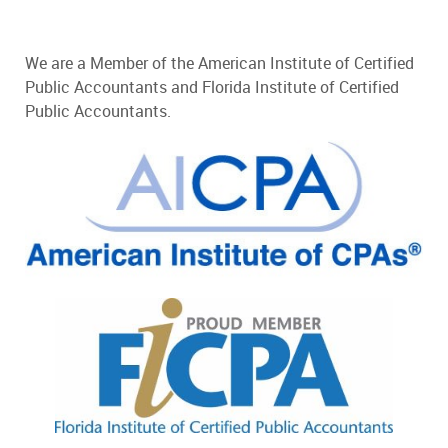
We are a Member of the American Institute of Certified
Public Accountants and Florida Institute of Certified
Public Accountants.