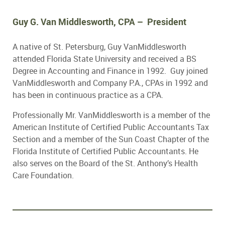
Guy G. Van Middlesworth, CPA – President
A native of St. Petersburg, Guy VanMiddlesworth
attended Florida State University and received a BS
Degree in Accounting and Finance in 1992. Guy joined
VanMiddlesworth and Company P.A., CPAs in 1992 and
has been in continuous practice as a CPA.
Professionally Mr. VanMiddlesworth is a member of the
American Institute of Certified Public Accountants Tax
Section and a member of the Sun Coast Chapter of the
Florida Institute of Certified Public Accountants. He
also serves on the Board of the St. Anthony’s Health
Care Foundation.