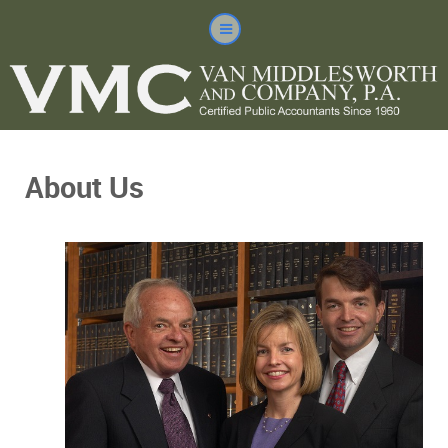
About Us