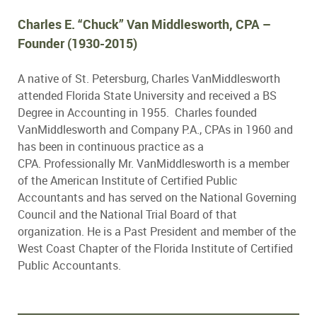
Charles E. “Chuck” Van Middlesworth, CPA –
Founder
(1930-2015)
A native of St. Petersburg, Charles VanMiddlesworth
attended Florida State University and received a BS
Degree in Accounting in 1955. Charles founded
VanMiddlesworth and Company P.A., CPAs in 1960 and
has been in continuous practice as a
CPA. Professionally Mr. VanMiddlesworth is a member
of the American Institute of Certified Public
Accountants and has served on the National Governing
Council and the National Trial Board of that
organization. He is a Past President and member of the
West Coast Chapter of the Florida Institute of Certified
Public Accountants.